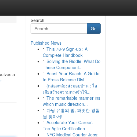
Search
Go
Published News
1
This 78-9 Sign-up : A
Complete Handbook
1
Solving the Riddle: What Do
These Component...
1
Boost Your Reach: A Guide
volves a
to Press Release Dist...
e-
1
{กล่องกล่องส่งมอบบ้าน : ไอ
เดียสร้างความทรงจำให้...
1
The remarkable manner ins
which music direction...
1
다낭 유흥의 밤, 짜릿한 경험
을 찾아서!
1
Accelerate Your Career:
Top Agile Certification...
1
NYC Medical Courier Jobs: