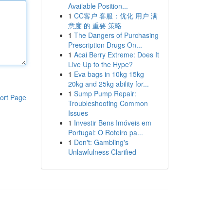
Available Position...
1
CC客户 客服：优化 用户 满
意度 的 重要 策略
1
The Dangers of Purchasing
Prescription Drugs On...
1
Acai Berry Extreme: Does It
Live Up to the Hype?
1
Eva bags in 10kg 15kg
20kg and 25kg ability for...
1
Sump Pump Repair:
ort Page
Troubleshooting Common
Issues
1
Investir Bens Imóveis em
Portugal: O Roteiro pa...
1
Don't: Gambling's
Unlawfulness Clarified