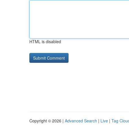
HTML is disabled
Copyright © 2026 |
Advanced Search
|
Live
|
Tag Clou