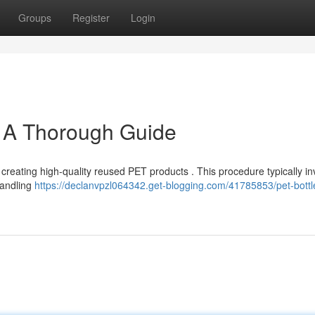
Groups
Register
Login
: A Thorough Guide
r creating high-quality reused PET products . This procedure typically in
 handling
https://declanvpzl064342.get-blogging.com/41785853/pet-bottl