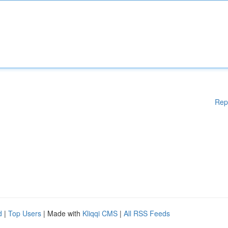
Rep
d
|
Top Users
| Made with
Kliqqi CMS
|
All RSS Feeds