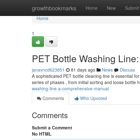
Home
growthbookmarks
Home
New
Submit
Home
1
PET Bottle Washing Line
janavncd623851
81 days ago
News
Discuss
A sophisticated PET bottle cleaning line is essential fo
series of phases , from initial sorting and loose bottle
washing-line-a-comprehensive-manual
Comments
Who Upvoted
Comments
Submit a Comment
No HTML