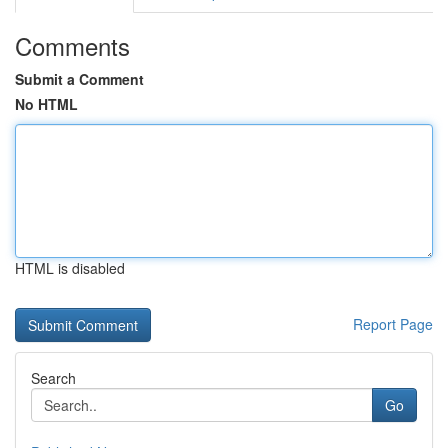
Comments
Submit a Comment
No HTML
HTML is disabled
Report Page
Search
Go