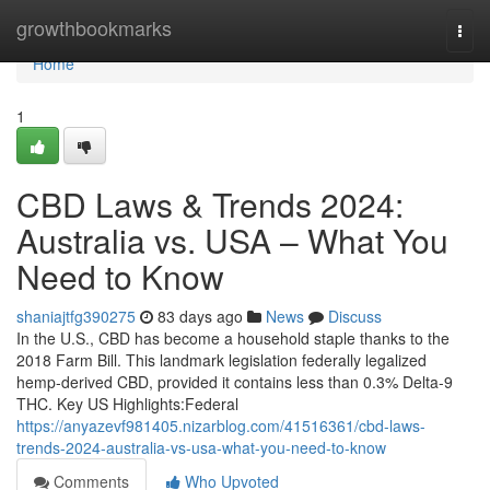
Home
growthbookmarks
Togg
navi
Home
1
CBD Laws & Trends 2024:
Australia vs. USA – What You
Need to Know
shaniajtfg390275
83 days ago
News
Discuss
In the U.S., CBD has become a household staple thanks to the
2018 Farm Bill. This landmark legislation federally legalized
hemp-derived CBD, provided it contains less than 0.3% Delta-9
THC. Key US Highlights:Federal
https://anyazevf981405.nizarblog.com/41516361/cbd-laws-
trends-2024-australia-vs-usa-what-you-need-to-know
Comments
Who Upvoted