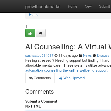
Home
growthbookmarks
Home
New
Submit
Home
1
AI Counselling: A Virtual
sashaatod594037
83 days ago
News
Discuss
Feeling stressed ? Needing support but finding it hard to
affordable mental care . These systems utilize advan
automation-counselling-the-online-wellbeing-support
Comments
Who Upvoted
Comments
Submit a Comment
No HTML