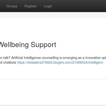
Groups
Register
Login
 Wellbeing Support
 talk? Artificial Intelligence counselling is emerging as a innovative opt
ced chatbots
https://violawbrx270925.blogtov.com/21958534/intelligent-