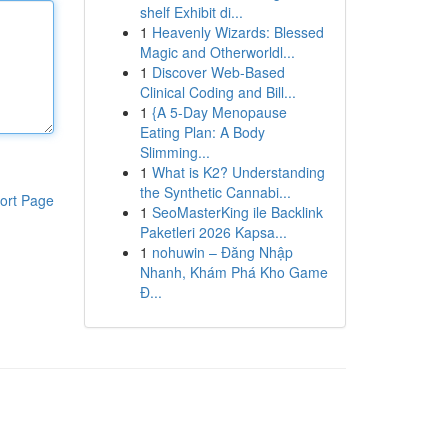
shelf Exhibit di...
1
Heavenly Wizards: Blessed
Magic and Otherworldl...
1
Discover Web-Based
Clinical Coding and Bill...
1
{A 5-Day Menopause
Eating Plan: A Body
Slimming...
1
What is K2? Understanding
the Synthetic Cannabi...
ort Page
1
SeoMasterKing ile Backlink
Paketleri 2026 Kapsa...
1
nohuwin – Đăng Nhập
Nhanh, Khám Phá Kho Game
Đ...