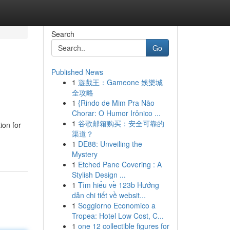
Search
Go
Published News
1
遊戲王：Gameone 娛樂城
全攻略
1
{Rindo de Mim Pra Não
Chorar: O Humor Irônico ...
1
谷歌邮箱购买：安全可靠的
ion for
渠道？
1
DE88: Unveiling the
Mystery
1
Etched Pane Covering : A
Stylish Design ...
1
Tìm hiểu về 123b Hướng
dẫn chi tiết về websit...
1
Soggiorno Economico a
Tropea: Hotel Low Cost, C...
1
one 12 collectible figures for