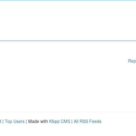
Rep
d
|
Top Users
| Made with
Kliqqi CMS
|
All RSS Feeds