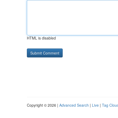
HTML is disabled
Copyright © 2026 |
Advanced Search
|
Live
|
Tag Clou