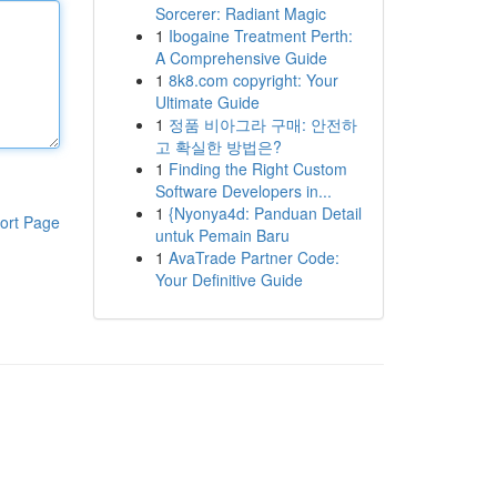
Sorcerer: Radiant Magic
1
Ibogaine Treatment Perth:
A Comprehensive Guide
1
8k8.com copyright: Your
Ultimate Guide
1
정품 비아그라 구매: 안전하
고 확실한 방법은?
1
Finding the Right Custom
Software Developers in...
1
{Nyonya4d: Panduan Detail
ort Page
untuk Pemain Baru
1
AvaTrade Partner Code:
Your Definitive Guide