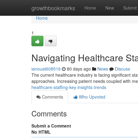
Home
growthbookmarks
Home
New
Submit
Home
1
Navigating Healthcare Sta
ianouat608516
80 days ago
News
Discuss
The current healthcare industry is facing significant st
approaches. Increasing patient needs coupled with me
healthcare-staffing-key-insights-trends
Comments
Who Upvoted
Comments
Submit a Comment
No HTML