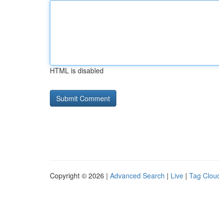
HTML is disabled
Copyright © 2026 |
Advanced Search
|
Live
|
Tag Clou