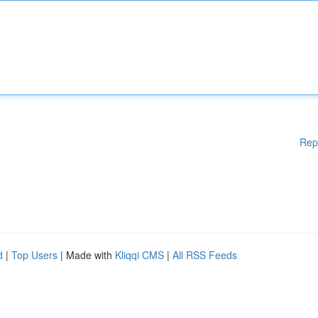
Rep
d
|
Top Users
| Made with
Kliqqi CMS
|
All RSS Feeds