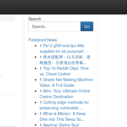
Search
Go
Published News
1
Pa12 gf30 and tpu 88a
supplies for sls purposef...
1
香水搭配學：白天清新、夜
晚魅惑，日夜場合的香氣...
1
Top 10 Reddit Clips: Pros
vs. Cheat Codes!
-
1
Shade Net Making Machine
Video: A Full Guide
1
88m: Your Ultimate Online
Casino Destination
1
Cutting-edge methods for
preserving vulnerable ...
1
What is Mitolyn: A Deep
Dive into This Sleep Su...
1
Aasimar Divine Soul