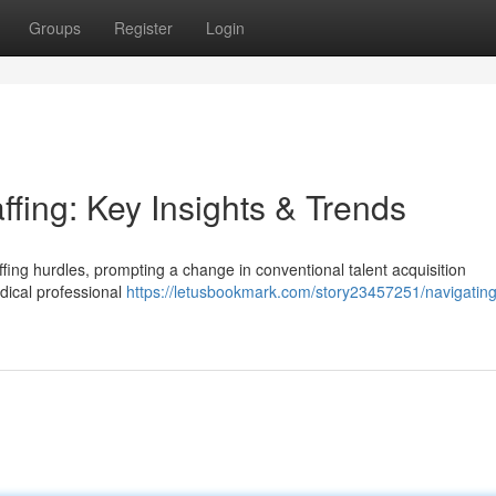
Groups
Register
Login
ffing: Key Insights & Trends
affing hurdles, prompting a change in conventional talent acquisition
dical professional
https://letusbookmark.com/story23457251/navigating