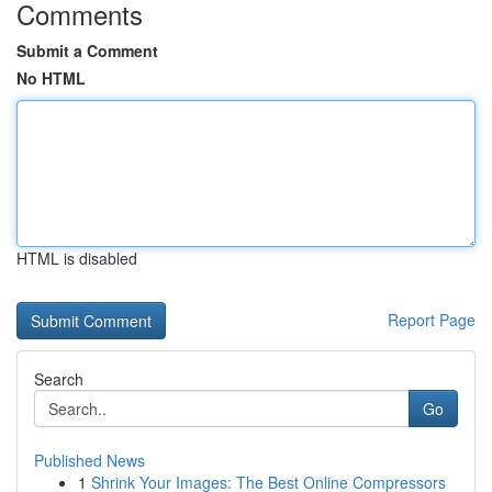
Comments
Submit a Comment
No HTML
HTML is disabled
Report Page
Search
Go
Published News
1
Shrink Your Images: The Best Online Compressors