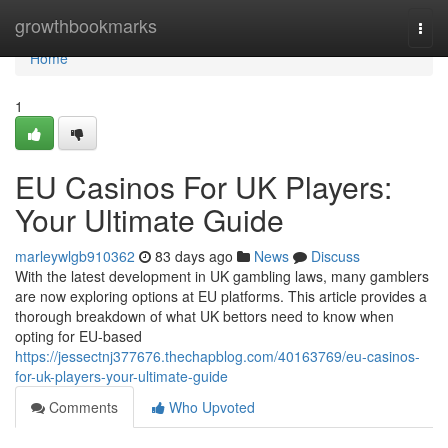
Home
growthbookmarks
Togg
navi
Home
1
EU Casinos For UK Players:
Your Ultimate Guide
marleywlgb910362
83 days ago
News
Discuss
With the latest development in UK gambling laws, many gamblers
are now exploring options at EU platforms. This article provides a
thorough breakdown of what UK bettors need to know when
opting for EU-based
https://jessectnj377676.thechapblog.com/40163769/eu-casinos-
for-uk-players-your-ultimate-guide
Comments
Who Upvoted