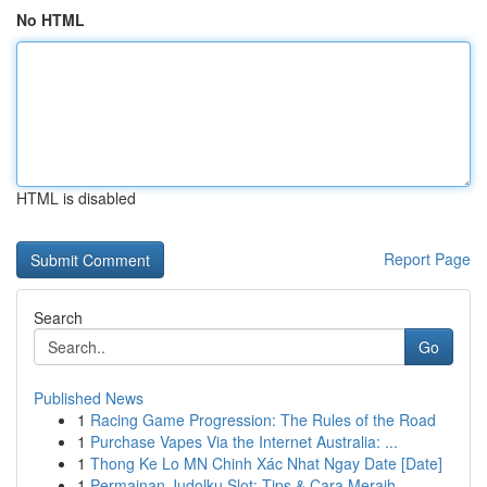
No HTML
HTML is disabled
Report Page
Search
Go
Published News
1
Racing Game Progression: The Rules of the Road
1
Purchase Vapes Via the Internet Australia: ...
1
Thong Ke Lo MN Chinh Xác Nhat Ngay Date [Date]
1
Permainan Judolku Slot: Tips & Cara Meraih...