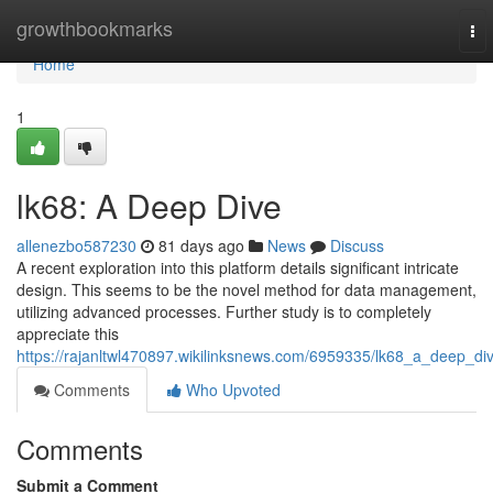
Home
growthbookmarks
To
nav
Home
1
lk68: A Deep Dive
allenezbo587230
81 days ago
News
Discuss
A recent exploration into this platform details significant intricate
design. This seems to be the novel method for data management,
utilizing advanced processes. Further study is to completely
appreciate this
https://rajanltwl470897.wikilinksnews.com/6959335/lk68_a_deep_di
Comments
Who Upvoted
Comments
Submit a Comment