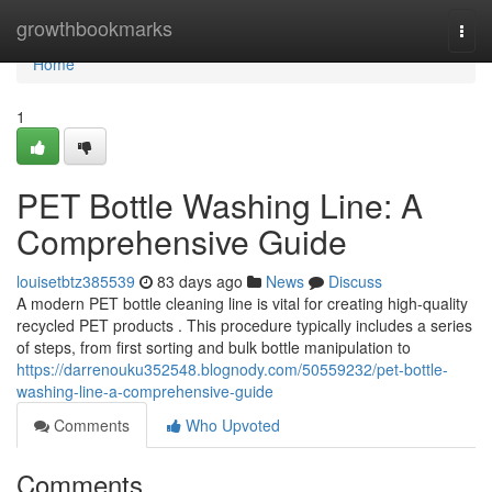
Home
growthbookmarks
Togg
navi
Home
1
PET Bottle Washing Line: A
Comprehensive Guide
louisetbtz385539
83 days ago
News
Discuss
A modern PET bottle cleaning line is vital for creating high-quality
recycled PET products . This procedure typically includes a series
of steps, from first sorting and bulk bottle manipulation to
https://darrenouku352548.blognody.com/50559232/pet-bottle-
washing-line-a-comprehensive-guide
Comments
Who Upvoted
Comments