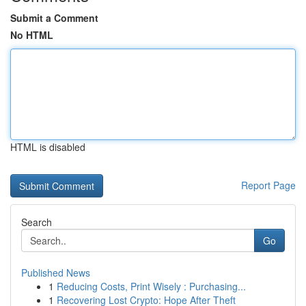
Submit a Comment
No HTML
HTML is disabled
Report Page
Search
Go
Published News
1
Reducing Costs, Print Wisely : Purchasing...
1
Recovering Lost Crypto: Hope After Theft