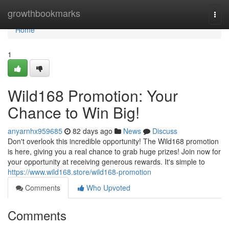
Home
growthbookmarks
Togg
navi
Home
1
Wild168 Promotion: Your
Chance to Win Big!
anyarnhx959685
82 days ago
News
Discuss
Don't overlook this incredible opportunity! The Wild168 promotion
is here, giving you a real chance to grab huge prizes! Join now for
your opportunity at receiving generous rewards. It's simple to
https://www.wild168.store/wild168-promotion
Comments
Who Upvoted
Comments