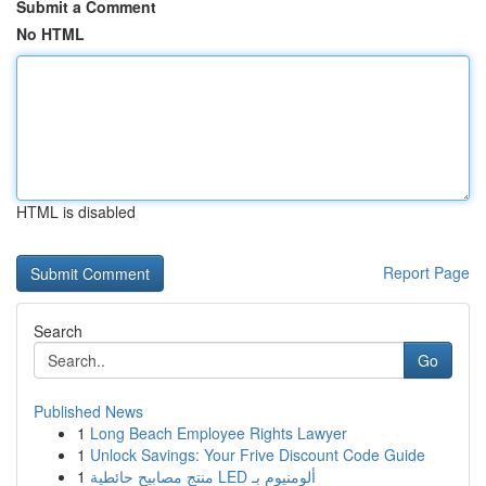
Submit a Comment
No HTML
HTML is disabled
Report Page
Search
Go
Published News
1
Long Beach Employee Rights Lawyer
1
Unlock Savings: Your Frive Discount Code Guide
1
منتج مصابيح حائطية LED ألومنيوم بـ