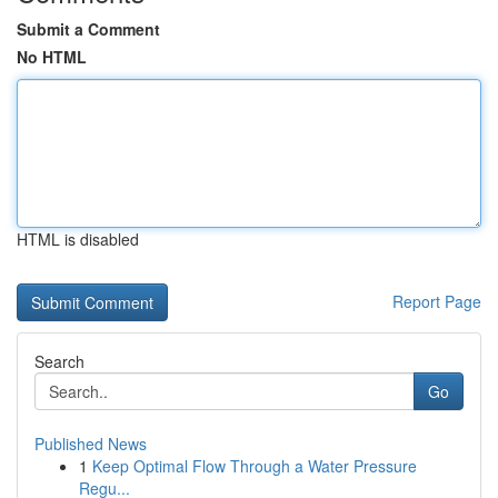
Submit a Comment
No HTML
HTML is disabled
Report Page
Search
Go
Published News
1
Keep Optimal Flow Through a Water Pressure
Regu...