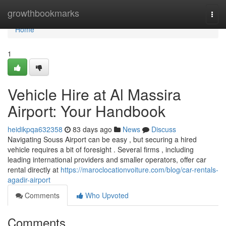
Home
growthbookmarks
Togg
navi
Home
1
Vehicle Hire at Al Massira
Airport: Your Handbook
heidikpqa632358
83 days ago
News
Discuss
Navigating Souss Airport can be easy , but securing a hired
vehicle requires a bit of foresight . Several firms , including
leading international providers and smaller operators, offer car
rental directly at
https://maroclocationvoiture.com/blog/car-rentals-
agadir-airport
Comments
Who Upvoted
Comments