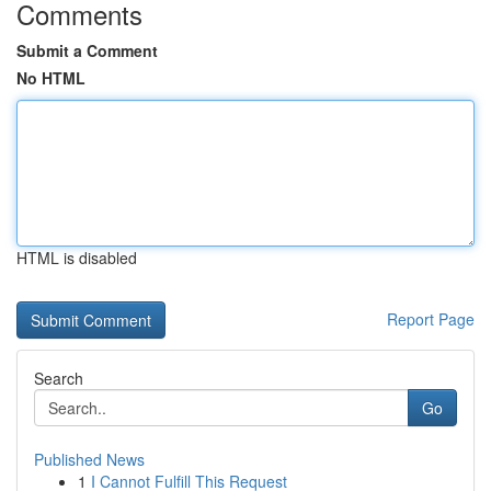
Comments
Submit a Comment
No HTML
HTML is disabled
Report Page
Search
Go
Published News
1
I Cannot Fulfill This Request