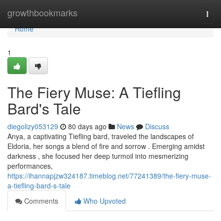
Home
growthbookmarks
Togg
navi
Home
1
The Fiery Muse: A Tiefling
Bard's Tale
diegolizy053129
80 days ago
News
Discuss
Anya, a captivating Tiefling bard, traveled the landscapes of
Eldoria, her songs a blend of fire and sorrow . Emerging amidst
darkness , she focused her deep turmoil into mesmerizing
performances,
https://ihannapjzw324187.timeblog.net/77241389/the-fiery-muse-
a-tiefling-bard-s-tale
Comments
Who Upvoted