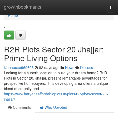
Home
growthbookmarks
Togg
navi
Home
1
R2R Plots Sector 20 Jhajjar:
Prime Living Options
kianauuxo960603
82 days ago
News
Discuss
Looking for a superb location to build your dream home? R2R
Plots in Sector 20, Jhajjar, present remarkable advantages for
prospective homebuyers. This developing area offers a unique
blend of serenity and
https://www.haryanaaffordableplots.in/plots/r2r-plots-sector-20-
jhajjar/
Comments
Who Upvoted