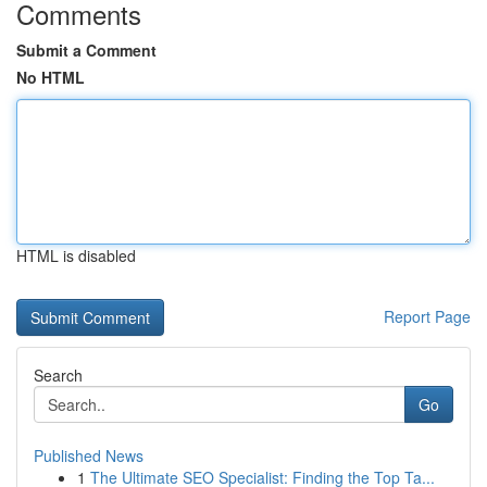
Comments
Submit a Comment
No HTML
HTML is disabled
Report Page
Search
Go
Published News
1
The Ultimate SEO Specialist: Finding the Top Ta...