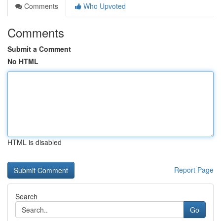
Comments
Who Upvoted
Comments
Submit a Comment
No HTML
HTML is disabled
Report Page
Search
Go