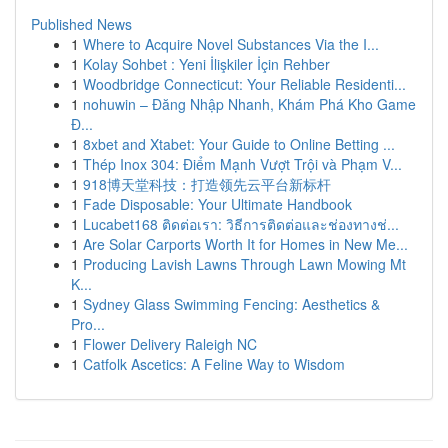
Published News
1
Where to Acquire Novel Substances Via the I...
1
Kolay Sohbet : Yeni İlişkiler İçin Rehber
1
Woodbridge Connecticut: Your Reliable Residenti...
1
nohuwin – Đăng Nhập Nhanh, Khám Phá Kho Game
Đ...
1
8xbet and Xtabet: Your Guide to Online Betting ...
1
Thép Inox 304: Điểm Mạnh Vượt Trội và Phạm V...
1
918博天堂科技：打造领先云平台新标杆
1
Fade Disposable: Your Ultimate Handbook
1
Lucabet168 ติดต่อเรา: วิธีการติดต่อและช่องทางช่...
1
Are Solar Carports Worth It for Homes in New Me...
1
Producing Lavish Lawns Through Lawn Mowing Mt
K...
1
Sydney Glass Swimming Fencing: Aesthetics &
Pro...
1
Flower Delivery Raleigh NC
1
Catfolk Ascetics: A Feline Way to Wisdom