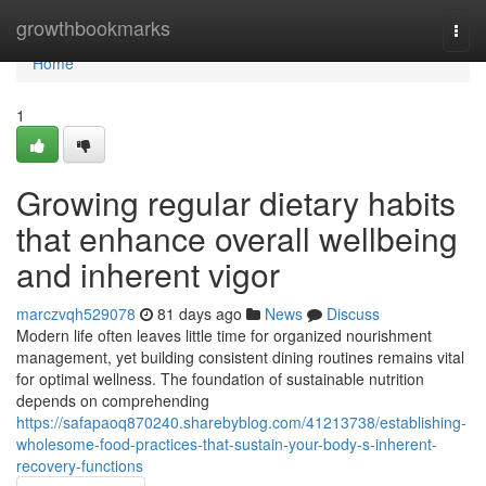
Home
growthbookmarks
Togg
navi
Home
1
Growing regular dietary habits
that enhance overall wellbeing
and inherent vigor
marczvqh529078
81 days ago
News
Discuss
Modern life often leaves little time for organized nourishment
management, yet building consistent dining routines remains vital
for optimal wellness. The foundation of sustainable nutrition
depends on comprehending
https://safapaoq870240.sharebyblog.com/41213738/establishing-
wholesome-food-practices-that-sustain-your-body-s-inherent-
recovery-functions