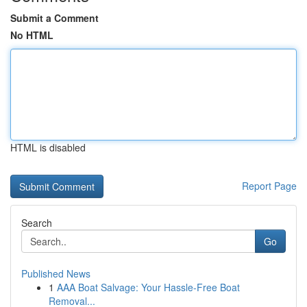
Submit a Comment
No HTML
HTML is disabled
Report Page
Search
Go
Published News
1
AAA Boat Salvage: Your Hassle-Free Boat
Removal...