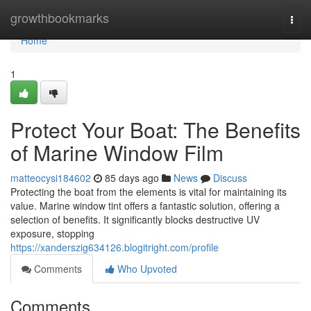
Home
growthbookmarks
Togg
navi
Home
1
Protect Your Boat: The Benefits
of Marine Window Film
matteocysi184602
85 days ago
News
Discuss
Protecting the boat from the elements is vital for maintaining its
value. Marine window tint offers a fantastic solution, offering a
selection of benefits. It significantly blocks destructive UV
exposure, stopping
https://xanderszig634126.blogitright.com/profile
Comments
Who Upvoted
Comments