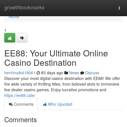
Home
growthbookmarks
Togg
navi
Home
1
EE88: Your Ultimate Online
Casino Destination
henrimyib418061
83 days ago
News
Discuss
Discover your most digital casino destination with EE88! We offer
the wide variety of thrilling titles, from beloved slots to immersive
live dealer casino games. Enjoy lucrative promotions and
https://ee88.cafe/
Comments
Who Upvoted
Comments