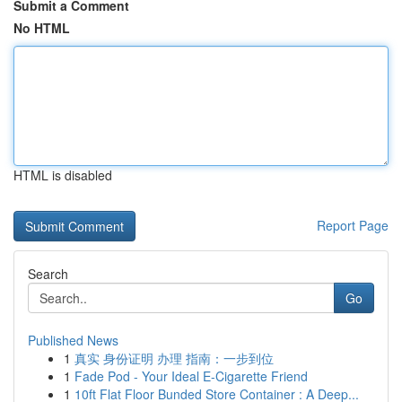
Submit a Comment
No HTML
HTML is disabled
Report Page
Search
Go
Published News
1
真实 身份证明 办理 指南：一步到位
1
Fade Pod - Your Ideal E-Cigarette Friend
1
10ft Flat Floor Bunded Store Container : A Deep...