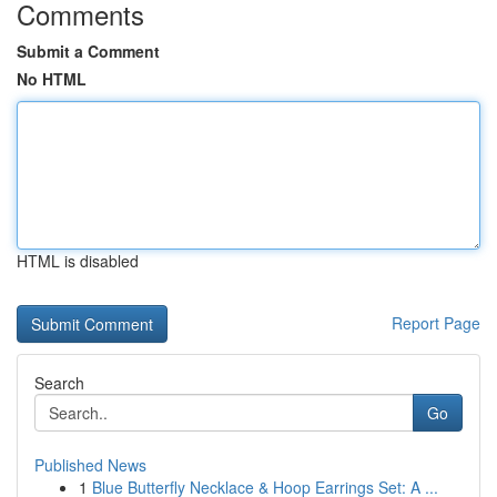
Comments
Submit a Comment
No HTML
HTML is disabled
Report Page
Search
Go
Published News
1
Blue Butterfly Necklace & Hoop Earrings Set: A ...