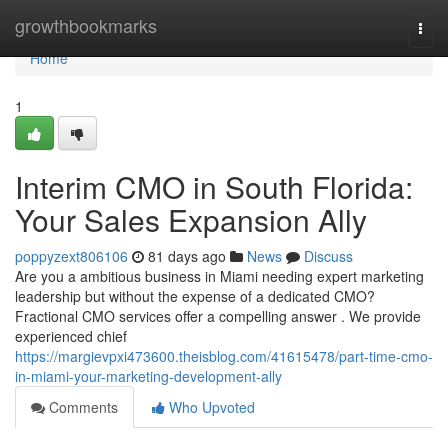
Home
growthbookmarks
Togg
navi
Home
1
Interim CMO in South Florida:
Your Sales Expansion Ally
poppyzext806106
81 days ago
News
Discuss
Are you a ambitious business in Miami needing expert marketing
leadership but without the expense of a dedicated CMO?
Fractional CMO services offer a compelling answer . We provide
experienced chief
https://margievpxi473600.theisblog.com/41615478/part-time-cmo-
in-miami-your-marketing-development-ally
Comments
Who Upvoted