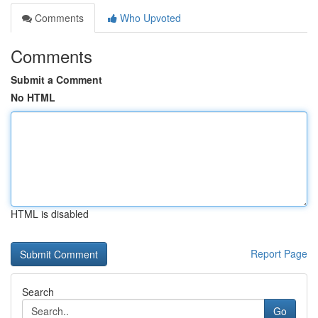
Comments
Who Upvoted
Comments
Submit a Comment
No HTML
HTML is disabled
Report Page
Search
Go