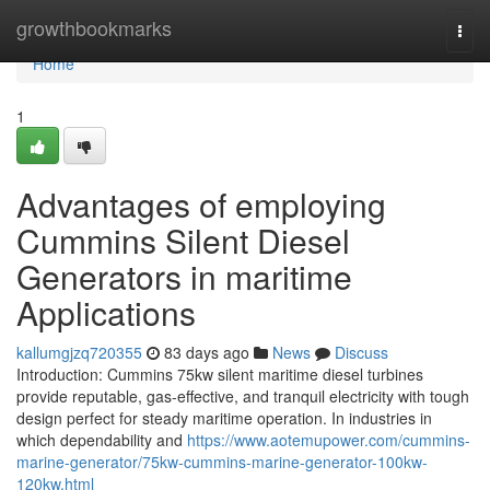
Home
growthbookmarks
Togg
navi
Home
1
Advantages of employing
Cummins Silent Diesel
Generators in maritime
Applications
kallumgjzq720355
83 days ago
News
Discuss
Introduction: Cummins 75kw silent maritime diesel turbines
provide reputable, gas-effective, and tranquil electricity with tough
design perfect for steady maritime operation. In industries in
which dependability and
https://www.aotemupower.com/cummins-
marine-generator/75kw-cummins-marine-generator-100kw-
120kw.html