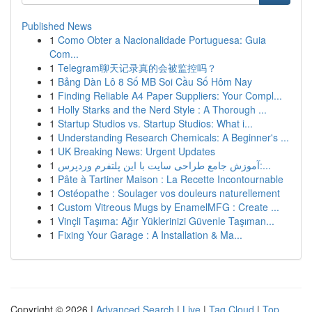
Published News
1
Como Obter a Nacionalidade Portuguesa: Guia
Com...
1
Telegram聊天记录真的会被监控吗？
1
Bảng Dàn Lô 8 Số MB Soi Cầu Số Hôm Nay
1
Finding Reliable A4 Paper Suppliers: Your Compl...
1
Holly Starks and the Nerd Style : A Thorough ...
1
Startup Studios vs. Startup Studios: What i...
1
Understanding Research Chemicals: A Beginner's ...
1
UK Breaking News: Urgent Updates
1
آموزش جامع طراحی سایت با این پلتفرم وردپرس:...
1
Pâte à Tartiner Maison : La Recette Incontournable
1
Ostéopathe : Soulager vos douleurs naturellement
1
Custom Vitreous Mugs by EnamelMFG : Create ...
1
Vinçli Taşıma: Ağır Yüklerinizi Güvenle Taşıman...
1
Fixing Your Garage : A Installation & Ma...
Copyright © 2026 |
Advanced Search
|
Live
|
Tag Cloud
|
Top