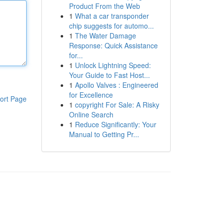
Product From the Web
1
What a car transponder
chip suggests for automo...
1
The Water Damage
Response: Quick Assistance
for...
1
Unlock Lightning Speed:
Your Guide to Fast Host...
1
Apollo Valves : Engineered
for Excellence
ort Page
1
copyright For Sale: A Risky
Online Search
1
Reduce Significantly: Your
Manual to Getting Pr...