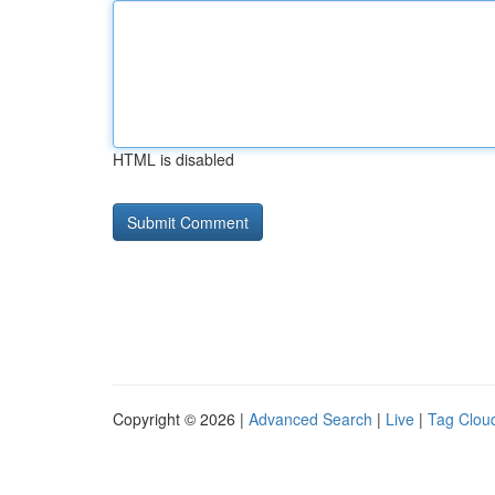
HTML is disabled
Copyright © 2026 |
Advanced Search
|
Live
|
Tag Clou