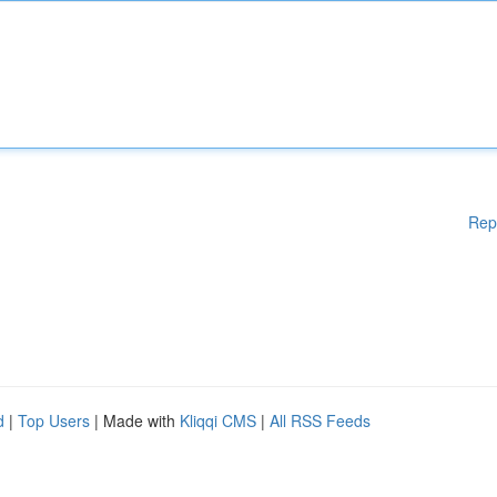
Rep
d
|
Top Users
| Made with
Kliqqi CMS
|
All RSS Feeds