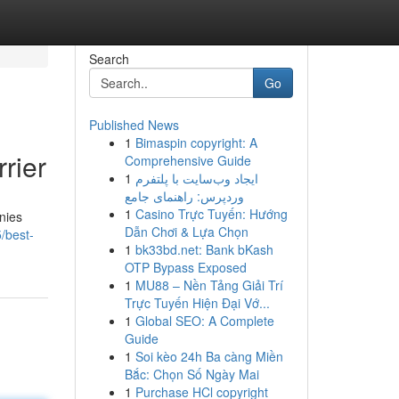
Search
Go
Published News
1
Bimaspin copyright: A
rier
Comprehensive Guide
1
ایجاد وب‌سایت با پلتفرم
وردپرس: راهنمای جامع
1
Casino Trực Tuyến: Hướng
nies
Dẫn Chơi & Lựa Chọn
/best-
1
bk33bd.net: Bank bKash
OTP Bypass Exposed
1
MU88 – Nền Tảng Giải Trí
Trực Tuyến Hiện Đại Vớ...
1
Global SEO: A Complete
Guide
1
Soi kèo 24h Ba càng Miền
Bắc: Chọn Số Ngày Mai
1
Purchase HCl copyright