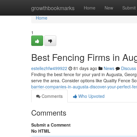
Home
growthbookmarks
Home
New
Submit
Home
1
Best Fencing Firms in Aug
estellezhfw499922
81 days ago
News
Discuss
Finding the best fence for your yard in Augusta, Georg
serve the area. Consider options like Quality Fence So
barrier-companies-in-augusta-discover-your-perfect-fe
Comments
Who Upvoted
Comments
Submit a Comment
No HTML