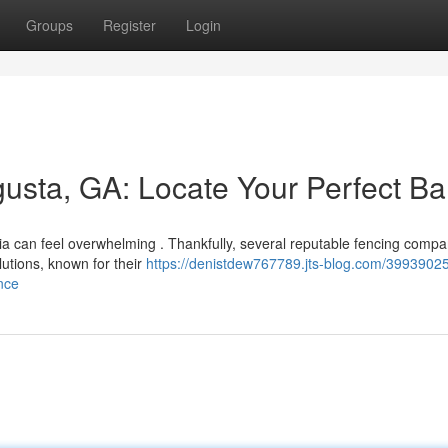
Groups
Register
Login
usta, GA: Locate Your Perfect Bar
ia can feel overwhelming . Thankfully, several reputable fencing compa
lutions, known for their
https://denistdew767789.jts-blog.com/39939025
nce