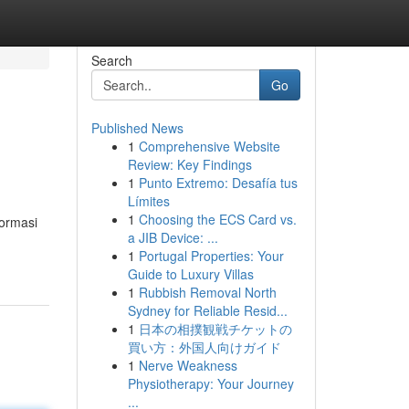
Search
Go
Published News
1
Comprehensive Website
Review: Key Findings
1
Punto Extremo: Desafía tus
Límites
1
Choosing the ECS Card vs.
formasi
a JIB Device: ...
1
Portugal Properties: Your
Guide to Luxury Villas
1
Rubbish Removal North
Sydney for Reliable Resid...
1
日本の相撲観戦チケットの
買い方：外国人向けガイド
1
Nerve Weakness
Physiotherapy: Your Journey
...