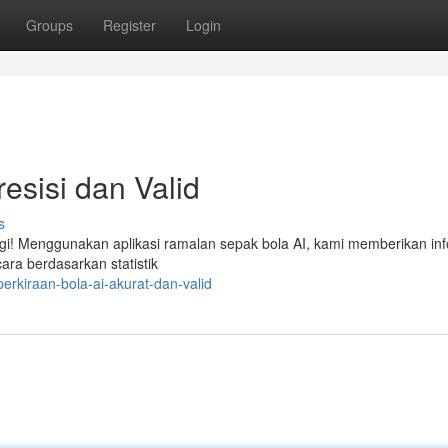
Groups
Register
Login
resisi dan Valid
s
lagi! Menggunakan aplikasi ramalan sepak bola AI, kami memberikan in
cara berdasarkan statistik
rkiraan-bola-ai-akurat-dan-valid