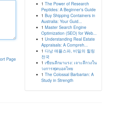
1
The Power of Research
Peptides: A Beginner's Guide
1
Buy Shipping Containers in
Australia: Your Guid...
1
Master Search Engine
Optimization (SEO) for Web...
1
Understanding Real Estate
Appraisals: A Compreh...
1
다낭 애플스파, 비밀의 힐링
천국
ort Page
1
เซียนลีกมาแรง: เจาะลึกวงใน
วงการฟุตบอลไทย
1
The Colossal Barbarian: A
Study in Strength