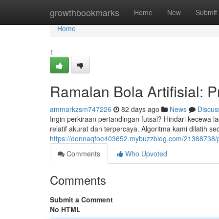
Home
growthbookmarks
Home
New
Submit
Home
1
Ramalan Bola Artifisial: P
ammarkzsm747226
82 days ago
News
Discus
Ingin perkiraan pertandingan futsal? Hindari kecewa 
relatif akurat dan terpercaya. Algoritma kami dilatih se
https://donnaqfoe403652.mybuzzblog.com/21368738/pe
Comments
Who Upvoted
Comments
Submit a Comment
No HTML