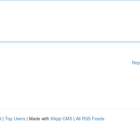
Rep
d
|
Top Users
| Made with
Kliqqi CMS
|
All RSS Feeds