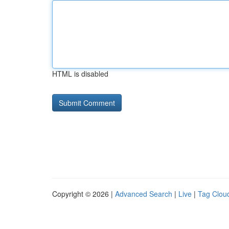
HTML is disabled
Copyright © 2026 |
Advanced Search
|
Live
|
Tag Clou