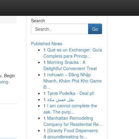
Search
Go
Published News
1
Qué es un Exchanger: Guía
Completa para Princip...
1
Morning Snacks : A
Delightful Convenient Treat
1
nohuwin – Đăng Nhập
ou. Begin
Nhanh, Khám Phá Kho Game
ving-
Đ...
1
Tanie Pudełka - Deal pl!
1
نقل عفش مكة
1
I am cannot complete the
ask. The purp...
1
Manhattan Remodeling
Company for Residential Re...
1
{Gravity Food Dispensers:
A groundbreaking fo...