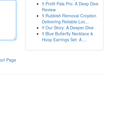
1
Profit Pals Pro: A Deep Dive
Review
1
Rubbish Removal Croydon
Delivering Reliable Loc...
1
Our Story: A Deeper Dive
1
Blue Butterfly Necklace &
Hoop Earrings Set: A ...
ort Page