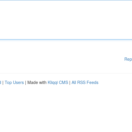
Rep
d
|
Top Users
| Made with
Kliqqi CMS
|
All RSS Feeds