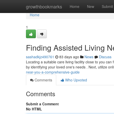
Home
growthbookmarks
Home
New
Submit
Home
1
Finding Assisted Living 
sashadkjz490761
83 days ago
News
Discuss
Locating a suitable care living facility close to you can
by identifying your loved one's needs . Next, utilize on
near-you-a-comprehensive-guide
Comments
Who Upvoted
Comments
Submit a Comment
No HTML