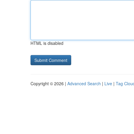
HTML is disabled
Copyright © 2026 |
Advanced Search
|
Live
|
Tag Clou