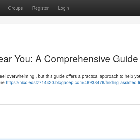
Groups
Register
Login
Near You: A Comprehensive Guide
 feel overwhelming , but this guide offers a practical approach to help y
line
https://nicoledstz714420.blogacep.com/46938476/finding-assisted-li