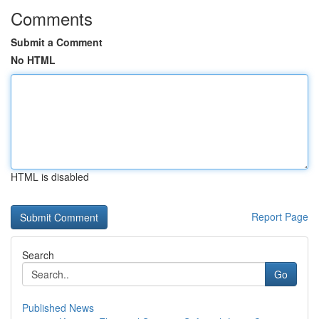
Comments
Submit a Comment
No HTML
HTML is disabled
Report Page
Search
Go
Published News