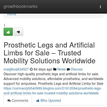
Home
growthbookmarks
Togg
navi
Home
1
Prosthetic Legs and Artificial
Limbs for Sale – Trusted
Mobility Solutions Worldwide
craiglbuq634527
84 days ago
News
Discuss
Discover high-quality prosthetic legs and artificial limbs for sale.
Advanced mobility solutions, affordable prosthetics, and worldwide
support for amputees. Prosthetic Legs and Artificial Limbs for Sale
https://cormaccjrb540989.blogtov.com/21912094/prosthetic-legs-
and-artificial-limbs-for-sale-trusted-mobility-solutions-worldwide
Comments
Who Upvoted