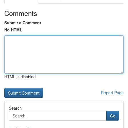
Comments
Submit a Comment
No HTML
HTML is disabled
Report Page
Search
Go