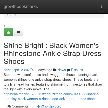
Home
growthbookmarks
Togg
navi
Home
1
Shine Bright : Black Women's
Rhinestone Ankle Strap Dress
Shoes
keziapcjr812384
82 days ago
News
Discuss
Step out with confidence and swagger in these stunning black
women's rhinestone ankle strap dress shoes. These boots are
totally a head-turner, featuring shimmering rhinestones that draw
the light with every move. The
https://haimahlsn378673.webbuzzfeed.com/40411088/sparkle-
and-slay-black-women-s-rhinestone-ankle-strap-dress-shoes
Comments
Who Upvoted