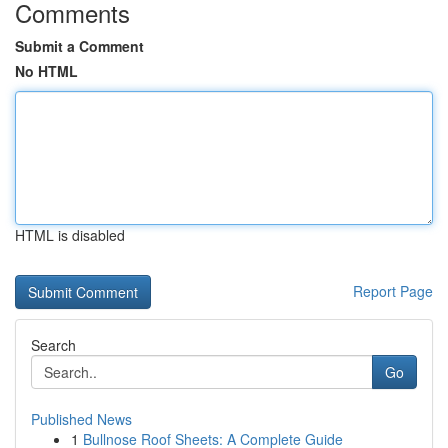
Comments
Submit a Comment
No HTML
HTML is disabled
Report Page
Search
Go
Published News
1
Bullnose Roof Sheets: A Complete Guide