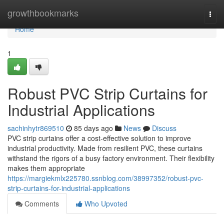
Home
growthbookmarks
Togg
navi
Home
1
Robust PVC Strip Curtains for
Industrial Applications
sachinhytr869510
85 days ago
News
Discuss
PVC strip curtains offer a cost-effective solution to improve
industrial productivity. Made from resilient PVC, these curtains
withstand the rigors of a busy factory environment. Their flexibility
makes them appropriate
https://margiekmlx225780.ssnblog.com/38997352/robust-pvc-
strip-curtains-for-industrial-applications
Comments
Who Upvoted