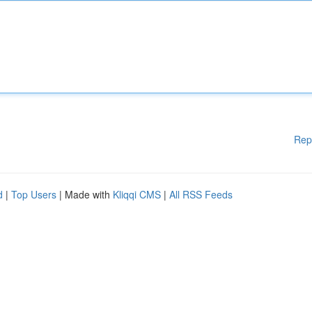
Rep
d
|
Top Users
| Made with
Kliqqi CMS
|
All RSS Feeds