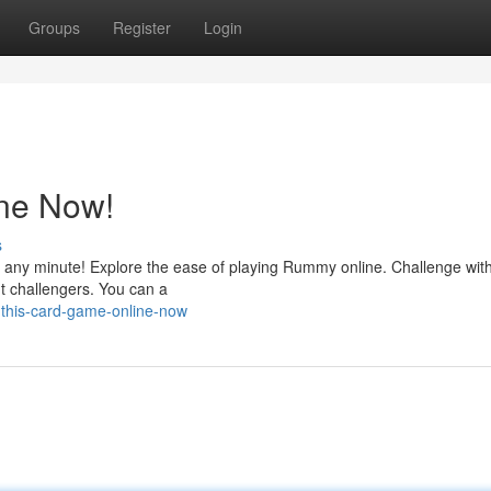
Groups
Register
Login
ine Now!
s
it any minute! Explore the ease of playing Rummy online. Challenge wit
nt challengers. You can a
-this-card-game-online-now