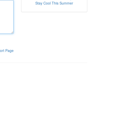
Stay Cool This Summer
ort Page