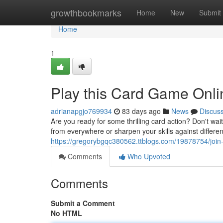
Home
growthbookmarks
Home
New
Submit
Home
1
Play this Card Game Onl
adrianapgjo769934
83 days ago
News
Discus
Are you ready for some thrilling card action? Don't wa
from everywhere or sharpen your skills against differe
https://gregorybgqc380562.ttblogs.com/19878754/join
Comments
Who Upvoted
Comments
Submit a Comment
No HTML