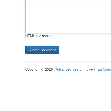
HTML is disabled
Copyright © 2026 |
Advanced Search
|
Live
|
Tag Clou