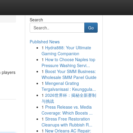
Search
Go
Published News
1
Hydra888: Your Ultimate
Gaming Companion
1
How to Choose Naples top
Pressure Washing Servi...
1
Boost Your SMM Business:
h players
Wholesale SMM Panel Guide
1
Mengenal Grating
Tergalvanisasi : Keunggula...
1
2026世界杯：揭秘全新赛制
与挑战
1
Press Release vs. Media
Coverage: Which Boosts ...
1
Stress Free Restoration
Cleanups with Rubbish R...
1
New Orleans AC Repair: