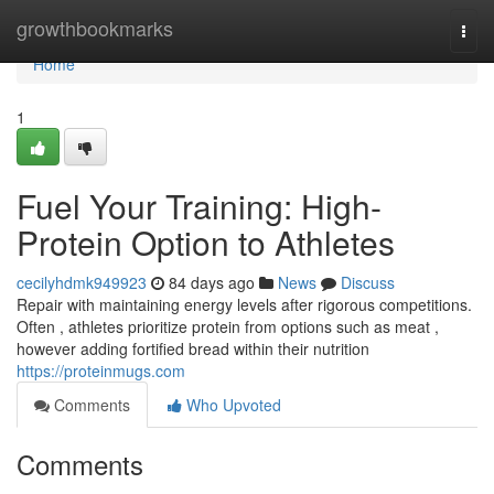
Home
growthbookmarks
Togg
navi
Home
1
Fuel Your Training: High-
Protein Option to Athletes
cecilyhdmk949923
84 days ago
News
Discuss
Repair with maintaining energy levels after rigorous competitions.
Often , athletes prioritize protein from options such as meat ,
however adding fortified bread within their nutrition
https://proteinmugs.com
Comments
Who Upvoted
Comments