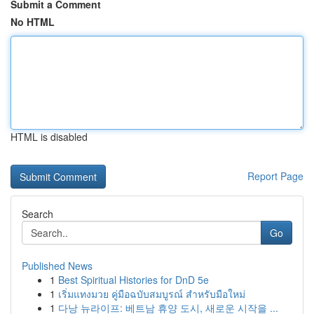
Submit a Comment
No HTML
HTML is disabled
Report Page
Search
Go
Published News
1
Best Spiritual Histories for DnD 5e
1
เริ่มแทงมวย คู่มือฉบับสมบูรณ์ สำหรับมือใหม่
1
다낭 뉴라이프: 베트남 휴양 도시, 새로운 시작을 ...