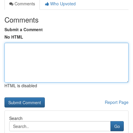
Comments
Who Upvoted
Comments
Submit a Comment
No HTML
HTML is disabled
Report Page
Search
Go