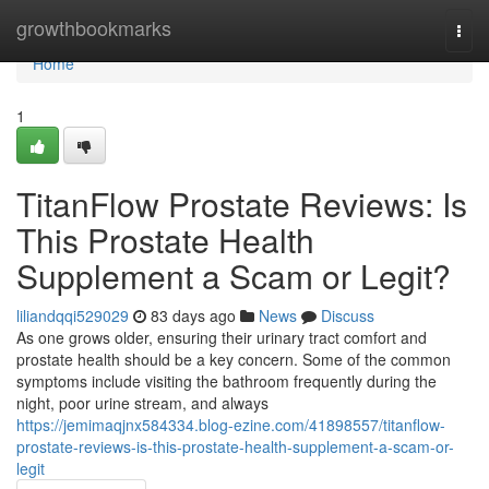
Home
growthbookmarks
Togg
navi
Home
1
TitanFlow Prostate Reviews: Is
This Prostate Health
Supplement a Scam or Legit?
liliandqqi529029
83 days ago
News
Discuss
As one grows older, ensuring their urinary tract comfort and
prostate health should be a key concern. Some of the common
symptoms include visiting the bathroom frequently during the
night, poor urine stream, and always
https://jemimaqjnx584334.blog-ezine.com/41898557/titanflow-
prostate-reviews-is-this-prostate-health-supplement-a-scam-or-
legit