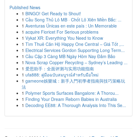
Published News
1
BINGO! Get Ready to Shout!
1
Cầu Song Thủ Lô MB · Chốt Lô Xiên Miền Bắc: ...
1
Aventuras Únicas en este país : Un Memorable
1
acquire Fioricet For Serious problems
1
Vykat XR: Everything You Need to Know
1
Tìm Thuê Căn Hộ Happy One Central – Giá Tốt ,...
1
Electrical Services Gordon Supporting Long Term...
1
Cầu Cặp 3 Càng MB Ngày Hôm Nay Đảm Bảo
1
Nova Scrap Copper Recycling – Sydney’s Leading ...
1
爱思助手：全面评测与实用功能指南
1
ufa888: คู่มือฉบับสมบูรณ์สำหรับมือใหม่
1
gameone娛樂城：新手入門初學者指南與技巧策略玩
法
1
Polymer Sports Surfaces Bangalore: A Thorou...
1
Finding Your Dream Reborn Babies in Australia
1
Decoding EE88: A Thorough Analysis Into This Se...