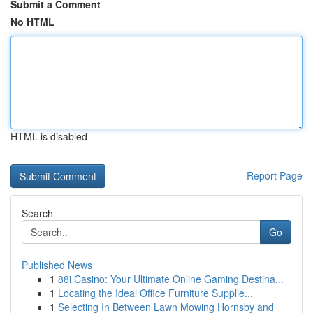
Submit a Comment
No HTML
HTML is disabled
Report Page
Search
Go
Published News
1
88i Casino: Your Ultimate Online Gaming Destina...
1
Locating the Ideal Office Furniture Supplie...
1
Selecting In Between Lawn Mowing Hornsby and