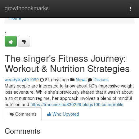
Home
growthbookmarks
Togg
navi
Home
1
The singer's Fitness Journey:
Workout & Nutrition Strategies
woodyikty491099
81 days ago
News
Discuss
Many people are interested to know about KC's impressive weight
loss adventure. While she’s previously shared that it wasn't about
a strict nutrition regime, her approach involves a blend of mindful
nutrition and
https://franceszluo830229.blogs100.com/profile
Comments
Who Upvoted
Comments