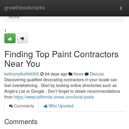
Home
growthbookmarks
Togg
navi
Home
1
Finding Top Paint Contractors
Near You
kathrynytbz806305
84 days ago
News
Discuss
Discovering qualified decorating contractors in your locale can
feel overwhelming . Start by looking online directories such as
Angie's List or Google . Don’t forget to obtain recommendations
from
https://www.california-crews.com/local-posts
Comments
Who Upvoted
Comments