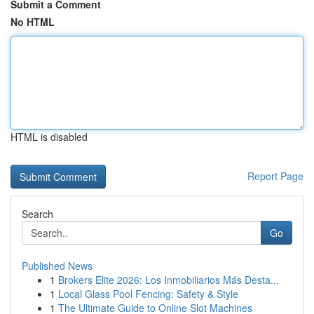
Submit a Comment
No HTML
HTML is disabled
Report Page
Search
Go
Published News
1
Brokers Elite 2026: Los Inmobiliarios Más Desta...
1
Local Glass Pool Fencing: Safety & Style
1
The Ultimate Guide to Online Slot Machines