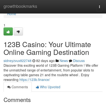
Home
growthbookmarks
Togg
navi
Home
1
123B Casino: Your Ultimate
Online Gaming Destination
sidneyzvux822748
82 days ago
News
Discuss
Discover this exciting world of 123B Gaming Platform ! We offer
the unmatched range of entertainment, from popular slots to
captivating table games 21 and the roulette wheel . Enjoy
rewarding
https://123b.finance/
Comments
Who Upvoted
Comments