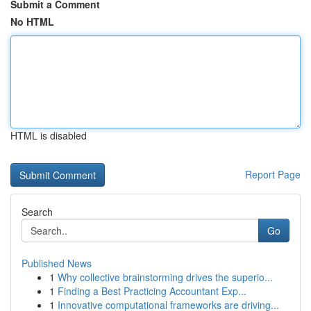
Submit a Comment
No HTML
HTML is disabled
Report Page
Search
Go
Published News
1
Why collective brainstorming drives the superio...
1
Finding a Best Practicing Accountant Exp...
1
Innovative computational frameworks are driving...