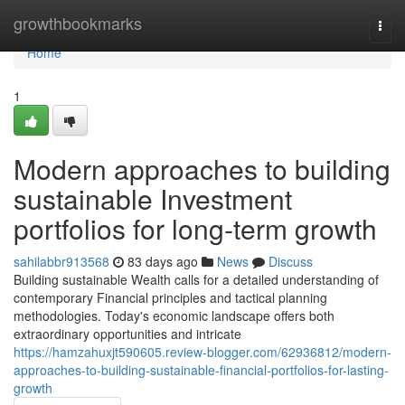
Home
growthbookmarks
Togg
navi
Home
1
Modern approaches to building
sustainable Investment
portfolios for long-term growth
sahilabbr913568
83 days ago
News
Discuss
Building sustainable Wealth calls for a detailed understanding of
contemporary Financial principles and tactical planning
methodologies. Today's economic landscape offers both
extraordinary opportunities and intricate
https://hamzahuxjt590605.review-blogger.com/62936812/modern-
approaches-to-building-sustainable-financial-portfolios-for-lasting-
growth