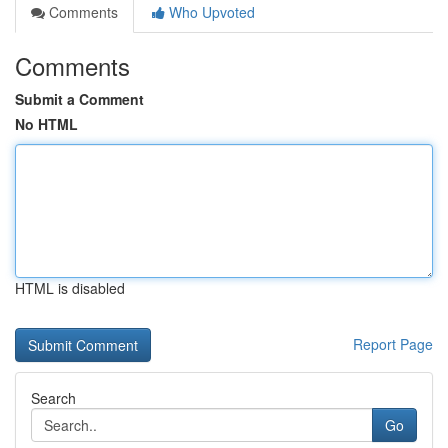
Comments
Who Upvoted
Comments
Submit a Comment
No HTML
HTML is disabled
Report Page
Search
Go