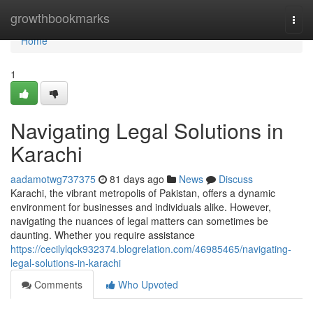
Home
growthbookmarks
Togg
navi
Home
1
Navigating Legal Solutions in
Karachi
aadamotwg737375
81 days ago
News
Discuss
Karachi, the vibrant metropolis of Pakistan, offers a dynamic
environment for businesses and individuals alike. However,
navigating the nuances of legal matters can sometimes be
daunting. Whether you require assistance
https://cecilylqck932374.blogrelation.com/46985465/navigating-
legal-solutions-in-karachi
Comments
Who Upvoted