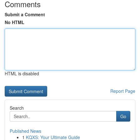
Comments
Submit a Comment
No HTML
HTML is disabled
Report Page
Search
Go
Published News
1
KQXS: Your Ultimate Guide