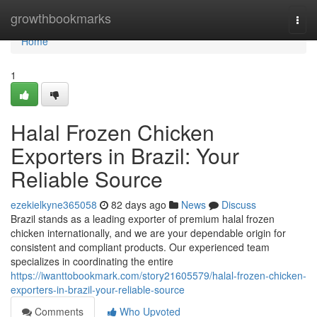
Home
growthbookmarks
Togg
navi
Home
1
Halal Frozen Chicken
Exporters in Brazil: Your
Reliable Source
ezekielkyne365058
82 days ago
News
Discuss
Brazil stands as a leading exporter of premium halal frozen
chicken internationally, and we are your dependable origin for
consistent and compliant products. Our experienced team
specializes in coordinating the entire
https://iwanttobookmark.com/story21605579/halal-frozen-chicken-
exporters-in-brazil-your-reliable-source
Comments
Who Upvoted