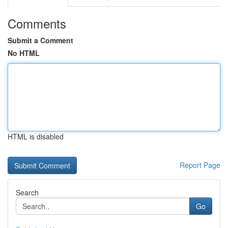
Comments
Submit a Comment
No HTML
HTML is disabled
Report Page
Search
Go