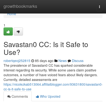
Home
growthbookmarks
Togg
navi
Home
1
Savastan0 CC: Is it Safe to
Use?
robertqeoj252815
85 days ago
News
Discuss
The prevalence of Savastan0 CC has sparked considerable
interest regarding its security. While some users claim positive
outcomes, a number of have voiced fears about likely dangers.
Currently, detailed assessments are
https://nicolezkab513064.affiliatblogger.com/93631800/savastan0-
cc-is-it-safe-to-use
Comments
Who Upvoted