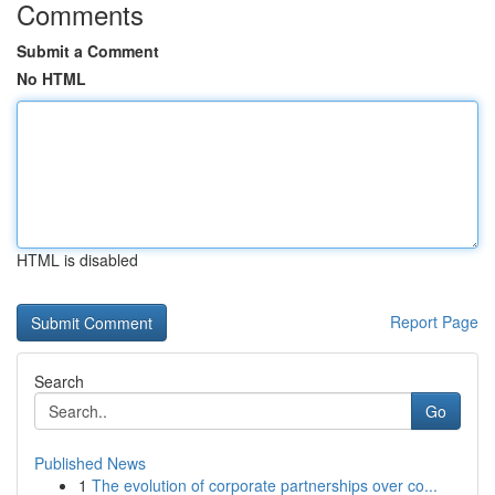
Comments
Submit a Comment
No HTML
HTML is disabled
Report Page
Search
Go
Published News
1
The evolution of corporate partnerships over co...