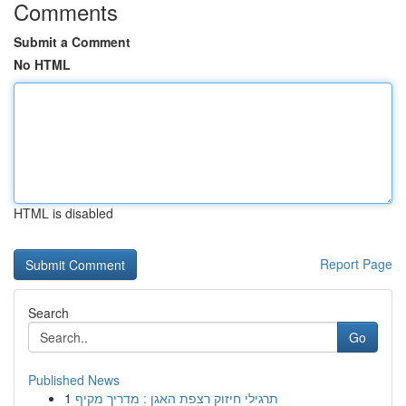
Comments
Submit a Comment
No HTML
HTML is disabled
Report Page
Search
Go
Published News
1
תרגילי חיזוק רצפת האגן : מדריך מקיף