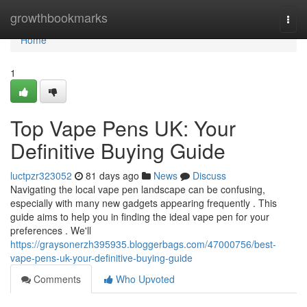
Home
growthbookmarks
Togg
navi
Home
1
Top Vape Pens UK: Your
Definitive Buying Guide
luctpzr323052
81 days ago
News
Discuss
Navigating the local vape pen landscape can be confusing,
especially with many new gadgets appearing frequently . This
guide aims to help you in finding the ideal vape pen for your
preferences . We'll
https://graysonerzh395935.bloggerbags.com/47000756/best-
vape-pens-uk-your-definitive-buying-guide
Comments
Who Upvoted