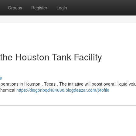
Groups
Register
Login
the Houston Tank Facility
s
ations in Houston , Texas . The initiative will boost overall liquid vo
ochemical
https://diegonbqd484638.blogdeazar.com/profile