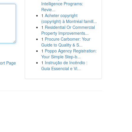
Intelligence Programs:
Revie...
1
Acheter copyright
(copyright) à Montréal famill...
1
Residential Or Commercial
Property Improvements...
1
Procure Carbomer: Your
Guide to Quality & S...
1
Poppo Agency Registration:
Your Simple Step-b...
1
Instrução de Incêndio :
ort Page
Guia Essencial e Vi...