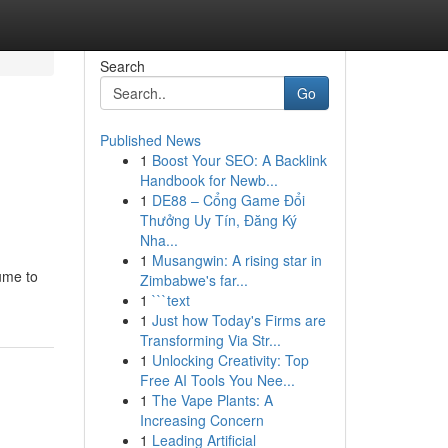
Search
Go
Published News
1
Boost Your SEO: A Backlink
Handbook for Newb...
1
DE88 – Cổng Game Đổi
Thưởng Uy Tín, Đăng Ký
Nha...
1
Musangwin: A rising star in
lume to
Zimbabwe's far...
1
```text
1
Just how Today's Firms are
Transforming Via Str...
1
Unlocking Creativity: Top
Free AI Tools You Nee...
1
The Vape Plants: A
Increasing Concern
1
Leading Artificial