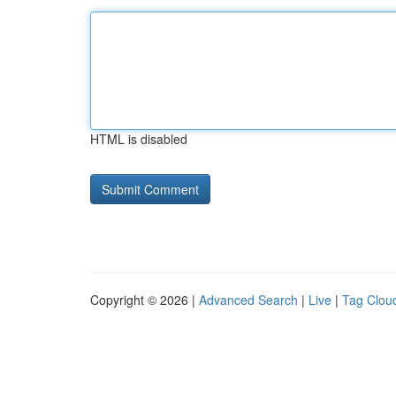
HTML is disabled
Copyright © 2026 |
Advanced Search
|
Live
|
Tag Clou