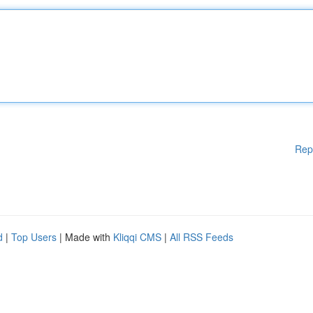
Rep
d
|
Top Users
| Made with
Kliqqi CMS
|
All RSS Feeds