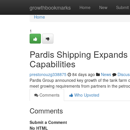
Home
growthbookmarks
Home
New
Submit
Home
1
Pardis Shipping Expands 
Capabilities
prestonouzg338875
84 days ago
News
Discus
Pardis Group announced key growth of the tank farm oper
meet growing requirements from partners in the petr
Comments
Who Upvoted
Comments
Submit a Comment
No HTML