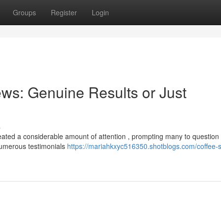
Groups
Register
Login
ws: Genuine Results or Just
s
eated a considerable amount of attention , prompting many to question
 Numerous testimonials
https://mariahkxyc516350.shotblogs.com/coffee-