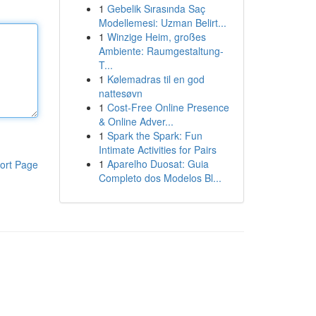
1
Gebelik Sırasında Saç
Modellemesi: Uzman Belirt...
1
Winzige Heim, großes
Ambiente: Raumgestaltung-
T...
1
Kølemadras til en god
nattesøvn
1
Cost-Free Online Presence
& Online Adver...
1
Spark the Spark: Fun
Intimate Activities for Pairs
1
Aparelho Duosat: Guia
ort Page
Completo dos Modelos Bl...