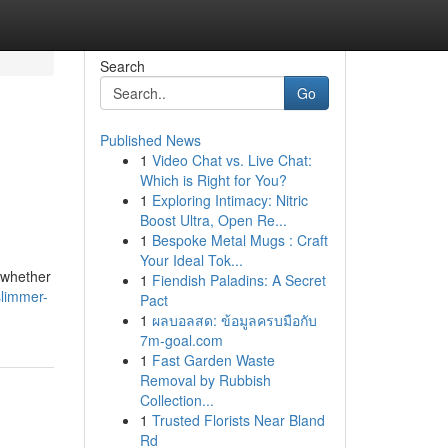
Search
Go
Published News
1
Video Chat vs. Live Chat:
Which is Right for You?
1
Exploring Intimacy: Nitric
Boost Ultra, Open Re...
1
Bespoke Metal Mugs : Craft
Your Ideal Tok...
 whether
1
Fiendish Paladins: A Secret
slimmer-
Pact
1
ผลบอลสด: ข้อมูลครบมือกับ
7m-goal.com
1
Fast Garden Waste
Removal by Rubbish
Collection...
1
Trusted Florists Near Bland
Rd