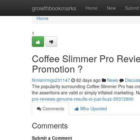
Home
growthbookmarks
Home
New
Submit
Home
1
Coffee Slimmer Pro Revie
Promotion ?
finnianrmgs231147
82 days ago
News
Discus
The popularity surrounding Coffee Slimmer Pro has cr
the assertions are valid or simply inflated marketing.
pro-reviews-genuine-results-or-just-buzz-55372800
Comments
Who Upvoted
Comments
Submit a Comment