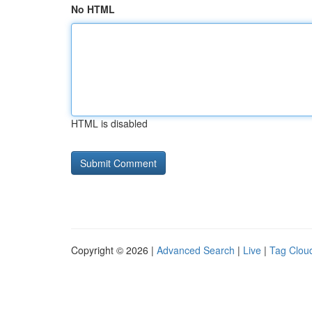
No HTML
HTML is disabled
Copyright © 2026 |
Advanced Search
|
Live
|
Tag Clou