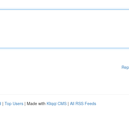
Rep
d
|
Top Users
| Made with
Kliqqi CMS
|
All RSS Feeds