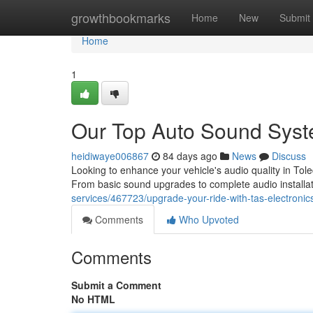
Home
growthbookmarks
Home
New
Submit
Home
1
Our Top Auto Sound Syst
heidiwaye006867
84 days ago
News
Discuss
Looking to enhance your vehicle's audio quality in Tol
From basic sound upgrades to complete audio installa
services/467723/upgrade-your-ride-with-tas-electronic
Comments
Who Upvoted
Comments
Submit a Comment
No HTML