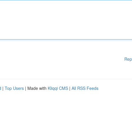
Rep
d
|
Top Users
| Made with
Kliqqi CMS
|
All RSS Feeds