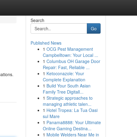
Search
Go
Published News
1
OCG Pest Management
Campbelltown: Your Local ...
1
Columbus OH Garage Door
Repair: Fast, Reliable ...
1
Ketoconazole: Your
ations.
Complete Explanation
1
Build Your South Asian
Family Tree Digitall...
1
Strategic approaches to
managing athletic talen...
1
Hotel Tropea: La Tua Oasi
sul Mare
1
Panama8888: Your Ultimate
Online Gaming Destina...
1
Mobile Welders Near Me in