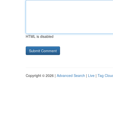
HTML is disabled
Copyright © 2026 |
Advanced Search
|
Live
|
Tag Clou