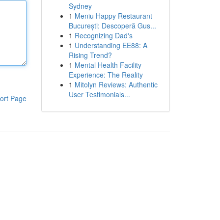
Sydney
1
Meniu Happy Restaurant
București: Descoperă Gus...
1
Recognizing Dad's
1
Understanding EE88: A
Rising Trend?
1
Mental Health Facility
Experience: The Reality
1
Mitolyn Reviews: Authentic
User Testimonials...
ort Page