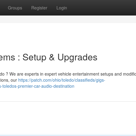
Groups
Register
Login
ems : Setup & Upgrades
edo ? We are experts in expert vehicle entertainment setups and modific
tions, our
https://patch.com/ohio/toledo/classifieds/gigs-
s-toledos-premier-car-audio-destination