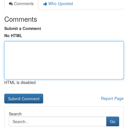
Comments
Who Upvoted
Comments
Submit a Comment
No HTML
HTML is disabled
Report Page
Search
Go