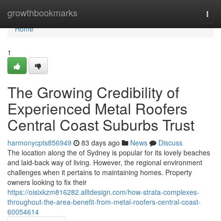
Home
growthbookmarks
Togg
navi
Home
1
The Growing Credibility of
Experienced Metal Roofers
Central Coast Suburbs Trust
harmonycpts856949
83 days ago
News
Discuss
The location along the of Sydney is popular for its lovely beaches
and laid-back way of living. However, the regional environment
challenges when it pertains to maintaining homes. Property
owners looking to fix their
https://oisixkzm816282.alltdesign.com/how-strata-complexes-
throughout-the-area-benefit-from-metal-roofers-central-coast-
60054614