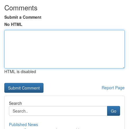
Comments
Submit a Comment
No HTML
HTML is disabled
Report Page
Search
Go
Published News