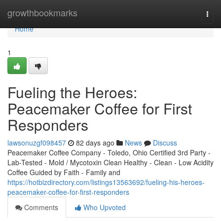
Home
growthbookmarks
Togg
navi
Home
1
Fueling the Heroes:
Peacemaker Coffee for First
Responders
lawsonuzgf098457
82 days ago
News
Discuss
Peacemaker Coffee Company - Toledo, Ohio Certified 3rd Party -
Lab-Tested - Mold / Mycotoxin Clean Healthy - Clean - Low Acidity
Coffee Guided by Faith - Family and
https://hotbizdirectory.com/listings13563692/fueling-his-heroes-
peacemaker-coffee-for-first-responders
Comments
Who Upvoted