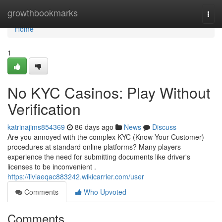
Home
growthbookmarks
Togg
navi
Home
1
No KYC Casinos: Play Without
Verification
katrinajims854369
86 days ago
News
Discuss
Are you annoyed with the complex KYC (Know Your Customer)
procedures at standard online platforms? Many players
experience the need for submitting documents like driver's
licenses to be inconvenient .
https://liviaeqac883242.wikicarrier.com/user
Comments
Who Upvoted
Comments