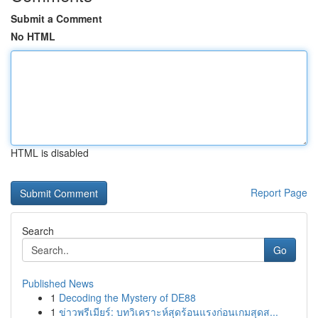
Submit a Comment
No HTML
HTML is disabled
Report Page
Search
Go
Published News
1
Decoding the Mystery of DE88
1
ข่าวพรีเมียร์: บทวิเคราะห์สุดร้อนแรงก่อนเกมสุดส...