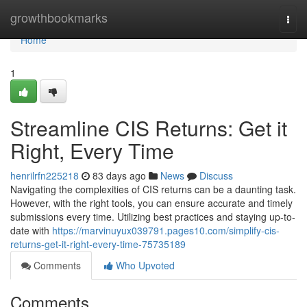
Home
growthbookmarks
Togg
navi
Home
1
Streamline CIS Returns: Get it
Right, Every Time
henrilrfn225218
83 days ago
News
Discuss
Navigating the complexities of CIS returns can be a daunting task.
However, with the right tools, you can ensure accurate and timely
submissions every time. Utilizing best practices and staying up-to-
date with
https://marvinuyux039791.pages10.com/simplify-cis-
returns-get-it-right-every-time-75735189
Comments
Who Upvoted
Comments