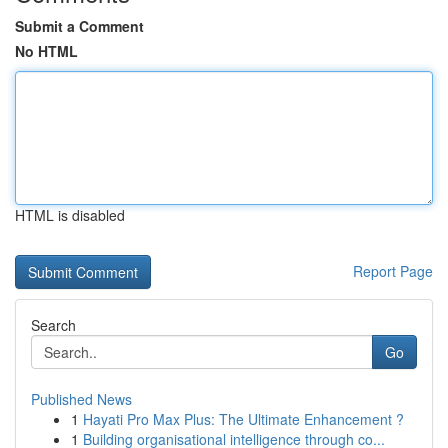
Submit a Comment
No HTML
HTML is disabled
Report Page
Search
Go
Published News
1
Hayati Pro Max Plus: The Ultimate Enhancement ?
1
Building organisational intelligence through co...