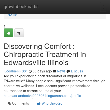
Home
growthbookmarks
Togg
navi
Home
1
Discovering Comfort :
Chiropractic Treatment in
Edwardsville Illinois
lucedbn444304
83 days ago
News
Discuss
Are you experiencing neck discomfort or migraines in
Edwardsville? Many people seek significant improvement through
alternative wellness. Local doctors provide personalized
approaches to correct source of your
https://orlandootve900696.bloguerosa.com/profile
Comments
Who Upvoted