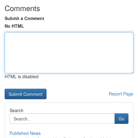
Comments
Submit a Comment
No HTML
HTML is disabled
Report Page
Search
Go
Published News