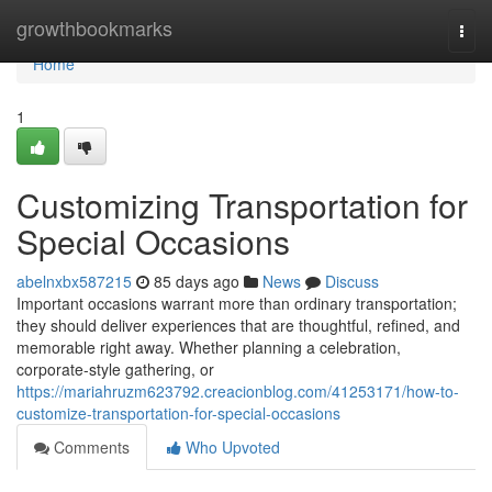
Home
growthbookmarks
Togg
navi
Home
1
Customizing Transportation for
Special Occasions
abelnxbx587215
85 days ago
News
Discuss
Important occasions warrant more than ordinary transportation;
they should deliver experiences that are thoughtful, refined, and
memorable right away. Whether planning a celebration,
corporate-style gathering, or
https://mariahruzm623792.creacionblog.com/41253171/how-to-
customize-transportation-for-special-occasions
Comments
Who Upvoted