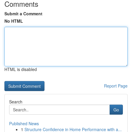
Comments
Submit a Comment
No HTML
HTML is disabled
Report Page
Search
Go
Published News
1
Structure Confidence in Home Performance with a...