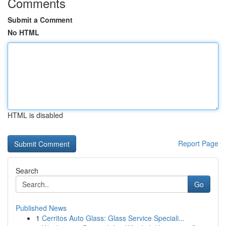
Comments
Submit a Comment
No HTML
HTML is disabled
Report Page
Search
Go
Published News
1
Cerritos Auto Glass: Glass Service Speciali...