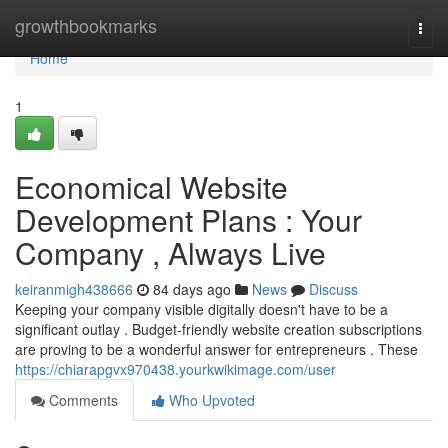
Home
growthbookmarks
Togg
navi
Home
1
Economical Website
Development Plans : Your
Company , Always Live
keiranmigh438666
84 days ago
News
Discuss
Keeping your company visible digitally doesn't have to be a
significant outlay . Budget-friendly website creation subscriptions
are proving to be a wonderful answer for entrepreneurs . These
https://chiarapgvx970438.yourkwikimage.com/user
Comments
Who Upvoted