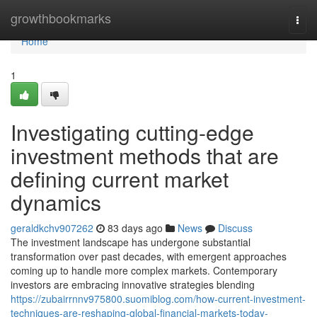
Home
growthbookmarks
Togg
navi
Home
1
Investigating cutting-edge
investment methods that are
defining current market
dynamics
geraldkchv907262
83 days ago
News
Discuss
The investment landscape has undergone substantial
transformation over past decades, with emergent approaches
coming up to handle more complex markets. Contemporary
investors are embracing innovative strategies blending
https://zubairrnnv975800.suomiblog.com/how-current-investment-
techniques-are-reshaping-global-financial-markets-today-