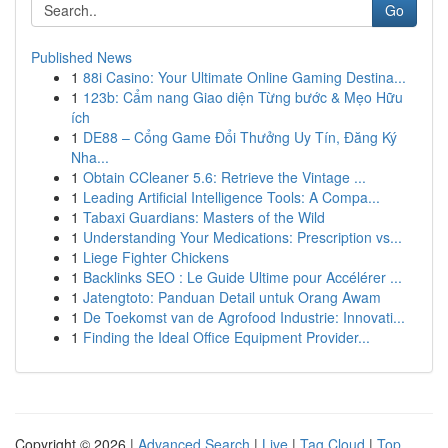
Go
Published News
1
88i Casino: Your Ultimate Online Gaming Destina...
1
123b: Cẩm nang Giao diện Từng bước & Mẹo Hữu
ích
1
DE88 – Cổng Game Đổi Thưởng Uy Tín, Đăng Ký
Nha...
1
Obtain CCleaner 5.6: Retrieve the Vintage ...
1
Leading Artificial Intelligence Tools: A Compa...
1
Tabaxi Guardians: Masters of the Wild
1
Understanding Your Medications: Prescription vs...
1
Liege Fighter Chickens
1
Backlinks SEO : Le Guide Ultime pour Accélérer ...
1
Jatengtoto: Panduan Detail untuk Orang Awam
1
De Toekomst van de Agrofood Industrie: Innovati...
1
Finding the Ideal Office Equipment Provider...
Copyright © 2026 |
Advanced Search
|
Live
|
Tag Cloud
|
Top