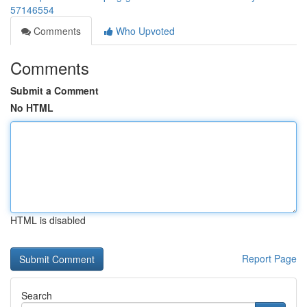
57146554
Comments
Who Upvoted
Comments
Submit a Comment
No HTML
HTML is disabled
Report Page
Search