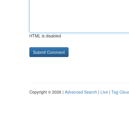
HTML is disabled
Copyright © 2026 |
Advanced Search
|
Live
|
Tag Clou