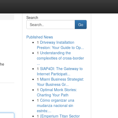
Search
Go
Published News
1
Driveway Installation
Preston: Your Guide to Op...
1
Understanding the
complexities of cross-border
...
the
1
SIAP4DI: The Gateway to
Internet Participati...
1
Miami Business Strategist:
Your Business Gr...
1
Optimal Monk Stories:
Charting Your Path
1
Cómo organizar una
mudanza nacional sin
estrés:...
1
{Emperium Titan Sector