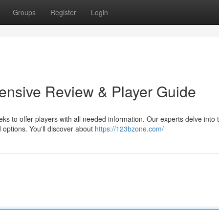
Groups
Register
Login
nsive Review & Player Guide
eks to offer players with all needed information. Our experts delve into 
d options. You'll discover about
https://123bzone.com/