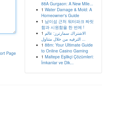
88A Gurgaon: A New Mile...
1
Water Damage & Mold: A
Homeowner's Guide
1
남이섬 근처 워터파크 짜릿
함과 시원함을 한 번에 !
1
الاشتراك سمارترز: عالم
الترفيه من خلال متناول ...
1
88m: Your Ultimate Guide
to Online Casino Gaming
ort Page
1
Maltepe Eşlikçi Çözümleri:
İmkanlar ve Dik...