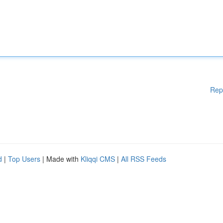
Rep
d
|
Top Users
| Made with
Kliqqi CMS
|
All RSS Feeds