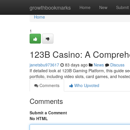
Home
growthbookmarks
Home
New
Submit
Home
1
123B Casino: A Comprehe
janetsbu973617
83 days ago
News
Discuss
If detailed look at 123B Gaming Platform, this guide se
portfolio, including video slots, card games, and hoste
Comments
Who Upvoted
Comments
Submit a Comment
No HTML