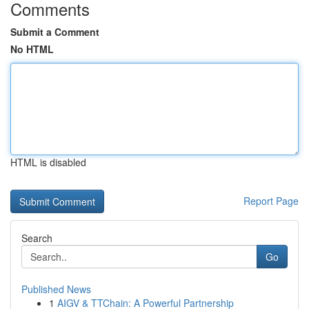
Comments
Submit a Comment
No HTML
HTML is disabled
Report Page
Search
Go
Published News
1
AIGV & TTChain: A Powerful Partnership