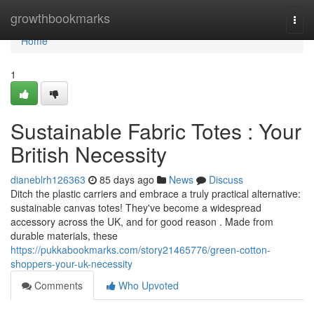
Home
growthbookmarks
Togg
navi
Home
1
Sustainable Fabric Totes : Your
British Necessity
dianeblrh126363
85 days ago
News
Discuss
Ditch the plastic carriers and embrace a truly practical alternative:
sustainable canvas totes! They've become a widespread
accessory across the UK, and for good reason . Made from
durable materials, these
https://pukkabookmarks.com/story21465776/green-cotton-
shoppers-your-uk-necessity
Comments
Who Upvoted