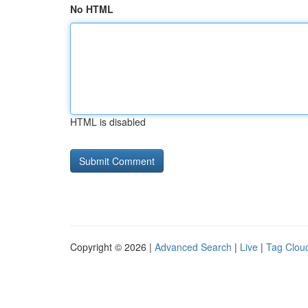
No HTML
HTML is disabled
Copyright © 2026 |
Advanced Search
|
Live
|
Tag Clou