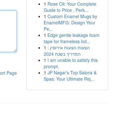
1
Rose Oil: Your Complete
Guide to Price , Perk...
1
Custom Enamel Mugs by
EnamelMFG: Design Your
Pe...
1
Edge gentle leakage foam
tape for frameless lcd...
1
הצעות הצעות אירוסין :
המדריך בשנת 2024
1
I am unable to satisfy this
prompt.
1
JP Nagar's Top Salons &
ort Page
Spas: Your Ultimate Rej...