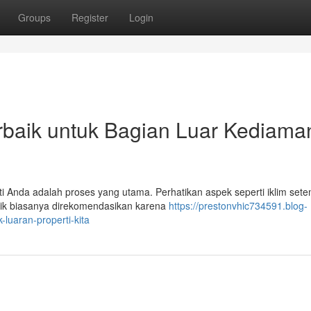
Groups
Register
Login
rbaik untuk Bagian Luar Kediama
ti Anda adalah proses yang utama. Perhatikan aspek seperti iklim sete
ilik biasanya direkomendasikan karena
https://prestonvhic734591.blog-
luaran-properti-kita