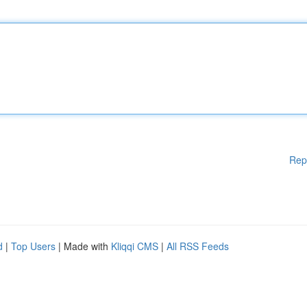
Rep
d
|
Top Users
| Made with
Kliqqi CMS
|
All RSS Feeds