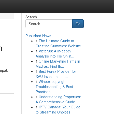
Search
Go
Published News
1
The Ultimate Guide to
n
Creatine Gummies: Website...
1
Victor96: A In-depth
Analysis into His Onlin...
1
Online Marketing Firms in
Madras: Find th...
mpat,
1
Best Forex Provider for
XAU Investment : ...
1
Winbox copyright:
Troubleshooting & Best
Practices
1
Understanding Properties:
A Comprehensive Guide
1
IPTV Canada: Your Guide
to Streaming Choices