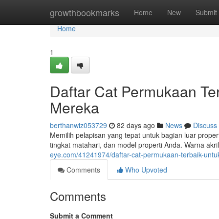
Home
growthbookmarks
Home
New
Submit
Home
1
Daftar Cat Permukaan Te
Mereka
berthanwiz053729
82 days ago
News
Discuss
Memilih pelapisan yang tepat untuk bagian luar proper
tingkat matahari, dan model properti Anda. Warna akr
eye.com/41241974/daftar-cat-permukaan-terbaik-untuk-
Comments
Who Upvoted
Comments
Submit a Comment