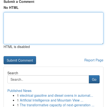
Submit a Comment
No HTML
HTML is disabled
Report Page
Search
Go
Published News
1
electrical gasoline and diesel ovens in automat...
1
Artificial Intelligence and Mountain View ...
1
The transformative capacity of next-generation ...