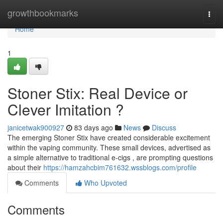
Home
growthbookmarks
Togg
navi
Home
1
Stoner Stix: Real Device or
Clever Imitation ?
janicetwak900927
83 days ago
News
Discuss
The emerging Stoner Stix have created considerable excitement
within the vaping community. These small devices, advertised as
a simple alternative to traditional e-cigs , are prompting questions
about their
https://hamzahcbim761632.wssblogs.com/profile
Comments
Who Upvoted
Comments