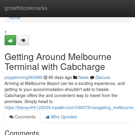
Home
growthbookmarks
Home
1
Getting Around Melbourne
Terminal with Cabcharge
poppiemcng360988
85 days ago
News
Discuss
Arriving at Melbourne Airport can be a exciting experience, and
getting to your accommodation shouldn't add to hassle .
Cabcharge offers the and convenient way to travel from the
premises. Simply head to
https://kiarauvhh122639.tnpwiki.com/339379/navigating_melbourne
Comments
Who Upvoted
Comments