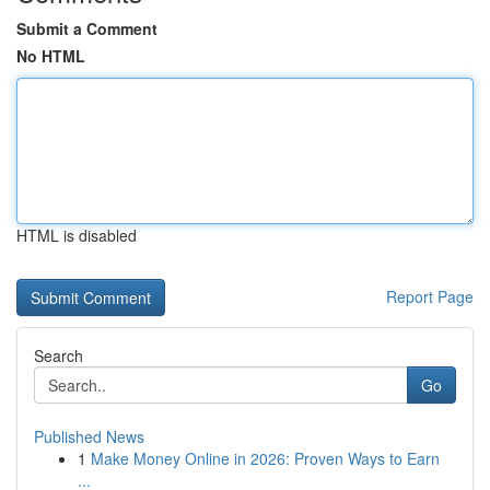
Submit a Comment
No HTML
HTML is disabled
Report Page
Search
Go
Published News
1
Make Money Online in 2026: Proven Ways to Earn
...