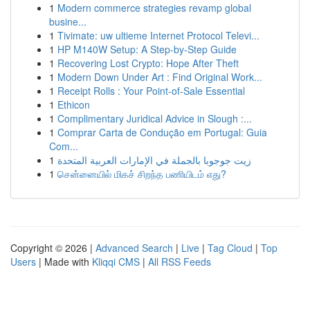
1
Modern commerce strategies revamp global
busine...
1
Tivimate: uw ultieme Internet Protocol Televi...
1
HP M140W Setup: A Step-by-Step Guide
1
Recovering Lost Crypto: Hope After Theft
1
Modern Down Under Art : Find Original Work...
1
Receipt Rolls : Your Point-of-Sale Essential
1
Ethicon
1
Complimentary Juridical Advice in Slough :...
1
Comprar Carta de Condução em Portugal: Guia
Com...
1
زيت جوجوبا بالجملة في الإمارات العربية المتحدة
1
சென்னையில் மிகச் சிறந்த பணியிடம் எது?
Copyright © 2026 |
Advanced Search
|
Live
|
Tag Cloud
|
Top
Users
| Made with
Kliqqi CMS
|
All RSS Feeds