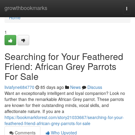
Home
growthbookmarks
Togg
navi
Home
1
Searching for Your Feathered
Friend: African Grey Parrots
For Sale
liviafyne684770
85 days ago
News
Discuss
Want an exceptionally intelligent and loyal companion? Look no
further than the remarkable African Grey parrot. These parrots
are known for their outstanding minds, vocal skills, and
affectionate nature. If you are a
https://bookmarkforest.com/story21033667/searching-for-your-
feathered-friend-african-grey-parrots-for-sale
Comments
Who Upvoted