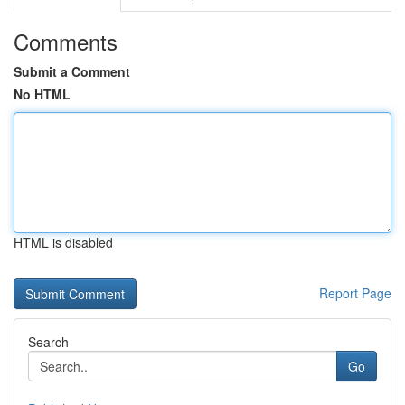
Comments
Submit a Comment
No HTML
HTML is disabled
Report Page
Search
Go